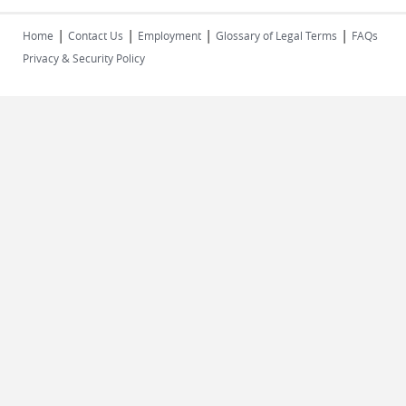
|
|
|
|
Home
Contact Us
Employment
Glossary of Legal Terms
FAQs
Privacy & Security Policy