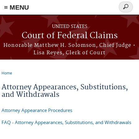
Skip to main content
≡ MENU
Search
form
UNITED STATES
Court of Federal Claims
Honorable Matthew H. Solomson, Chief Judge •
Lisa Reyes, Clerk of Court
Home
You are here
Attorney Appearances, Substitutions,
and Withdrawals
Attorney Appearance Procedures
FAQ - Attorney Appearances, Substitutions, and Withdrawals