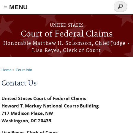
Skip to main content
≡ MENU
Search
form
UNITED STATES
Court of Federal Claims
Honorable Matthew H. Solomson, Chief Judge •
Lisa Reyes, Clerk of Court
Home
Court Info
You are here
Contact Us
United States Court of Federal Claims
Howard T. Markey National Courts Building
717 Madison Place, NW
Washington, DC 20439
Lisa Reyes, Clerk of Court