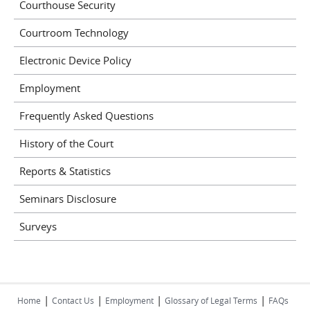
Courthouse Security
Courtroom Technology
Electronic Device Policy
Employment
Frequently Asked Questions
History of the Court
Reports & Statistics
Seminars Disclosure
Surveys
|
|
|
|
Home
Contact Us
Employment
Glossary of Legal Terms
FAQs