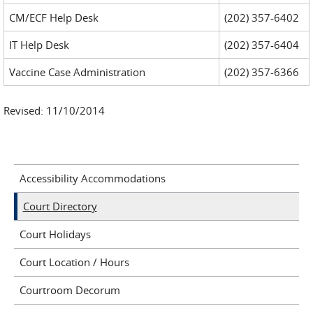
CM/ECF Help Desk
(202) 357-6402
IT Help Desk
(202) 357-6404
Vaccine Case Administration
(202) 357-6366
Revised: 11/10/2014
Accessibility Accommodations
Court Directory
Court Holidays
Court Location / Hours
Courtroom Decorum