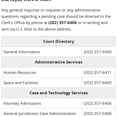
Any general inquiries or requests or any administrative
questions regarding a pending case should be directed to the
Clerk's Office by phone at
(202) 357-6406
or in writing and
sent via U.S. Mail to the above address.
Court Directory
General Information
(202) 357-6400
Administrative Services
Human Resources
(202) 357-6411
Space and Facilities
(202) 357-6405
Case and Technology Services
Attorney Admissions
(202) 357-6406
General Jurisdiction Case Administration
(202) 357-6406