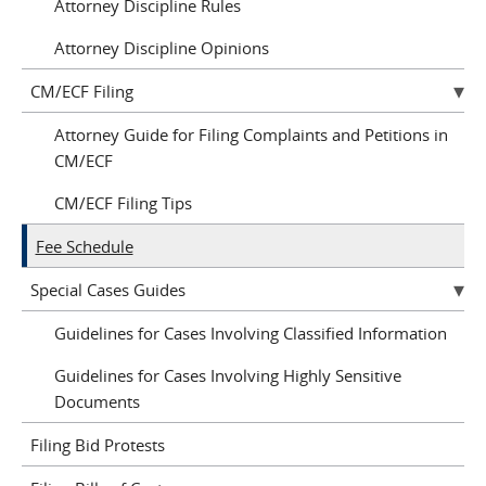
Attorney Discipline Rules
Attorney Discipline Opinions
CM/ECF Filing
Attorney Guide for Filing Complaints and Petitions in
CM/ECF
CM/ECF Filing Tips
Fee Schedule
Special Cases Guides
Guidelines for Cases Involving Classified Information
Guidelines for Cases Involving Highly Sensitive
Documents
Filing Bid Protests