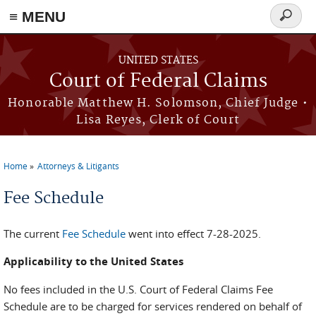
Skip to main content
≡ MENU
Search
form
UNITED STATES
Court of Federal Claims
Honorable Matthew H. Solomson, Chief Judge •
Lisa Reyes, Clerk of Court
Home
Attorneys & Litigants
You are here
Fee Schedule
The current
Fee Schedule
went into effect 7-28-2025.
Applicability to the United States
No fees included in the U.S. Court of Federal Claims Fee
Schedule are to be charged for services rendered on behalf of