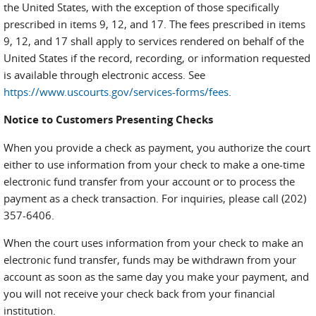
the United States, with the exception of those specifically
prescribed in items 9, 12, and 17. The fees prescribed in items
9, 12, and 17 shall apply to services rendered on behalf of the
United States if the record, recording, or information requested
is available through electronic access. See
https://www.uscourts.gov/services-forms/fees
.
Notice to Customers Presenting Checks
When you provide a check as payment, you authorize the court
either to use information from your check to make a one-time
electronic fund transfer from your account or to process the
payment as a check transaction. For inquiries, please call (202)
357-6406.
When the court uses information from your check to make an
electronic fund transfer, funds may be withdrawn from your
account as soon as the same day you make your payment, and
you will not receive your check back from your financial
institution.