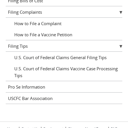
Filing Bills of Cost
Filing Complaints
How to File a Complaint
How to File a Vaccine Petition
Filing Tips
U.S. Court of Federal Claims General Filing Tips
U.S. Court of Federal Claims Vaccine Case Processing
Tips
Pro Se Information
USCFC Bar Association