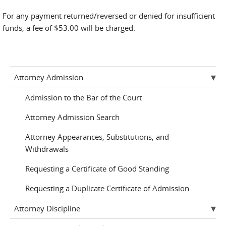
For any payment returned/reversed or denied for insufficient
funds, a fee of $53.00 will be charged.
Attorney Admission
Admission to the Bar of the Court
Attorney Admission Search
Attorney Appearances, Substitutions, and
Withdrawals
Requesting a Certificate of Good Standing
Requesting a Duplicate Certificate of Admission
Attorney Discipline