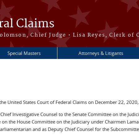
ral Claims
lomson, Chief Judge • Lisa Reyes, Clerk of 
Special Masters
Attorneys & Litigants
he United States Court of Federal Claims on December 22, 2020,
 Chief Investigative Counsel to the Senate Committee on the Jud
e on the House Committee on the Judiciary under Chairmen Lamar
arliamentarian and as Deputy Chief Counsel for the Subcommittee