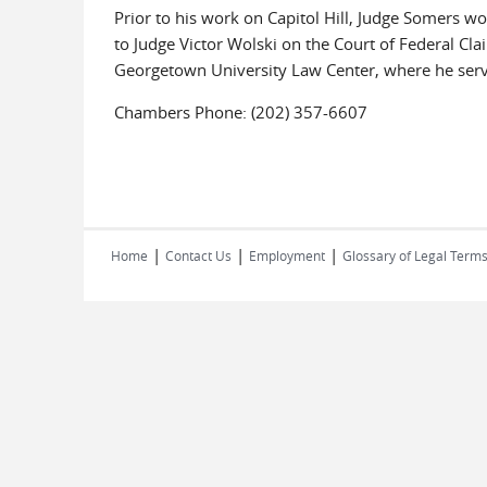
Prior to his work on Capitol Hill, Judge Somers wor
to Judge Victor Wolski on the Court of Federal Cl
Georgetown University Law Center, where he serve
Chambers Phone: (202) 357-6607
|
|
|
Home
Contact Us
Employment
Glossary of Legal Term