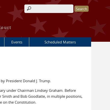
Search form
Court
Events
Scheduled Matters
 by President Donald J. Trump.
iciary under Chairman Lindsey Graham. Before
 Smith and Bob Goodlatte, in multiple positions,
 on the Constitution.