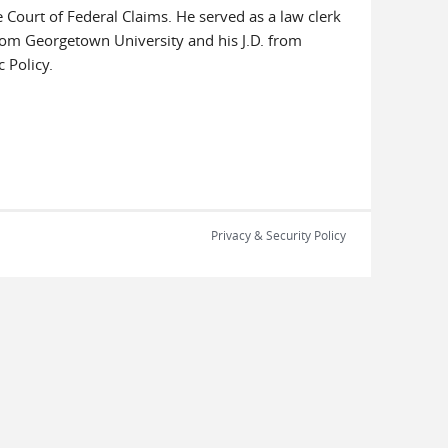
e Court of Federal Claims. He served as a law clerk
from Georgetown University and his J.D. from
 Policy.
Privacy & Security Policy