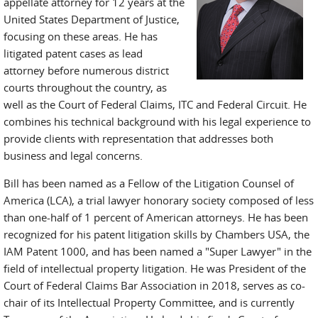
appellate attorney for 12 years at the
United States Department of Justice,
focusing on these areas. He has
litigated patent cases as lead
attorney before numerous district
courts throughout the country, as
well as the Court of Federal Claims, ITC and Federal Circuit. He
combines his technical background with his legal experience to
provide clients with representation that addresses both
business and legal concerns.
Bill has been named as a Fellow of the Litigation Counsel of
America (LCA), a trial lawyer honorary society composed of less
than one-half of 1 percent of American attorneys. He has been
recognized for his patent litigation skills by Chambers USA, the
IAM Patent 1000, and has been named a "Super Lawyer" in the
field of intellectual property litigation. He was President of the
Court of Federal Claims Bar Association in 2018, serves as co-
chair of its Intellectual Property Committee, and is currently