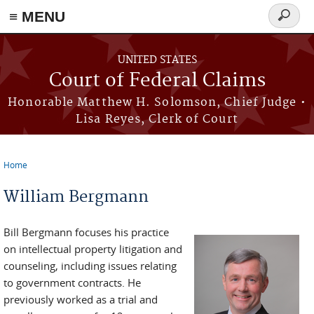
Skip to main content
≡ MENU
Search
form
UNITED STATES
Court of Federal Claims
Honorable Matthew H. Solomson, Chief Judge •
Lisa Reyes, Clerk of Court
Home
You are here
William Bergmann
Bill Bergmann focuses his practice
on intellectual property litigation and
counseling, including issues relating
to government contracts. He
previously worked as a trial and