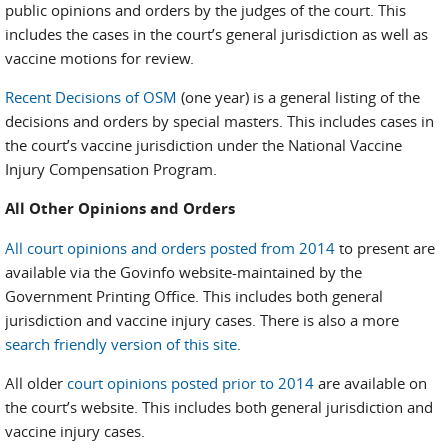
public opinions and orders by the judges of the court. This
includes the cases in the court’s general jurisdiction as well as
vaccine motions for review.
Recent Decisions of OSM
(one year) is a general listing of the
decisions and orders by special masters. This includes cases in
the court’s vaccine jurisdiction under the National Vaccine
Injury Compensation Program.
All Other Opinions and Orders
All court opinions and orders posted from 2014
to present are
available via the Govinfo website-maintained by the
Government Printing Office. This includes both general
jurisdiction and vaccine injury cases. There is also a more
search friendly version of this site
.
All older
court opinions posted prior to 2014
are available on
the court’s website. This includes both general jurisdiction and
vaccine injury cases.