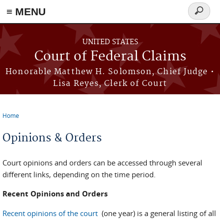
Skip to main content
≡ MENU
Search
form
UNITED STATES
Court of Federal Claims
Honorable Matthew H. Solomson, Chief Judge •
Lisa Reyes, Clerk of Court
Home
You are here
Opinions & Orders
Court opinions and orders can be accessed through several
different links, depending on the time period.
Recent Opinions and Orders
Recent opinions of the court
(one year) is a general listing of all