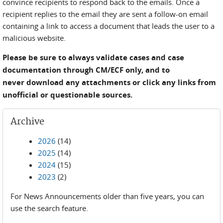
convince recipients to respond back to the emails. Once a
recipient replies to the email they are sent a follow-on email
containing a link to access a document that leads the user to a
malicious website.
Please be sure to always validate cases and case
documentation through CM/ECF only, and to
never download any attachments or click any links from
unofficial or questionable sources.
Archive
2026
(14)
2025
(14)
2024
(15)
2023
(2)
For News Announcements older than five years, you can
use the search feature.