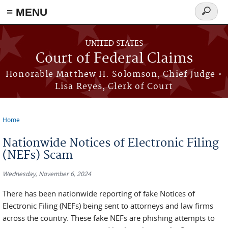
Skip to main content
≡ MENU
Search
form
UNITED STATES
Court of Federal Claims
Honorable Matthew H. Solomson, Chief Judge •
Lisa Reyes, Clerk of Court
Home
You are here
Nationwide Notices of Electronic Filing
(NEFs) Scam
Wednesday, November 6, 2024
There has been nationwide reporting of fake Notices of
Electronic Filing (NEFs) being sent to attorneys and law firms
across the country. These fake NEFs are phishing attempts to