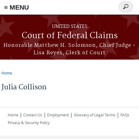
Skip to main content
≡ MENU
Search
form
UNITED STATES
Court of Federal Claims
Honorable Matthew H. Solomson, Chief Judge •
Lisa Reyes, Clerk of Court
Home
You are here
Julia Collison
|
|
|
|
Home
Contact Us
Employment
Glossary of Legal Terms
FAQs
Privacy & Security Policy