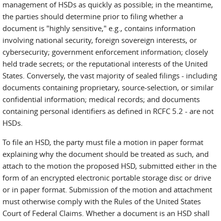
management of HSDs as quickly as possible; in the meantime,
the parties should determine prior to filing whether a
document is "highly sensitive," e.g., contains information
involving national security, foreign sovereign interests, or
cybersecurity; government enforcement information; closely
held trade secrets; or the reputational interests of the United
States. Conversely, the vast majority of sealed filings - including
documents containing proprietary, source-selection, or similar
confidential information; medical records; and documents
containing personal identifiers as defined in RCFC 5.2 - are not
HSDs.
To file an HSD, the party must file a motion in paper format
explaining why the document should be treated as such, and
attach to the motion the proposed HSD, submitted either in the
form of an encrypted electronic portable storage disc or drive
or in paper format. Submission of the motion and attachment
must otherwise comply with the Rules of the United States
Court of Federal Claims. Whether a document is an HSD shall