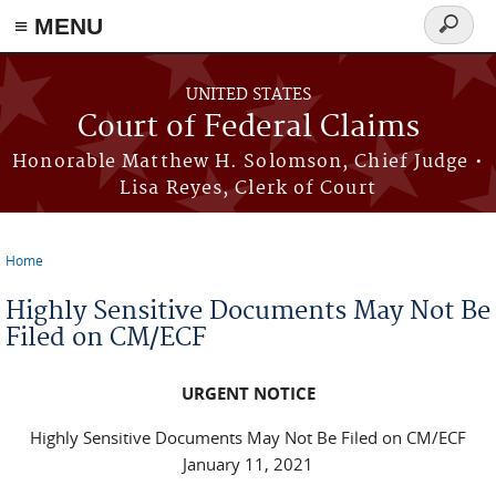
Skip to main content
≡ MENU
Search
form
UNITED STATES
Court of Federal Claims
Honorable Matthew H. Solomson, Chief Judge •
Lisa Reyes, Clerk of Court
Home
You are here
Highly Sensitive Documents May Not Be
Filed on CM/ECF
URGENT NOTICE
Highly Sensitive Documents May Not Be Filed on CM/ECF
January 11, 2021