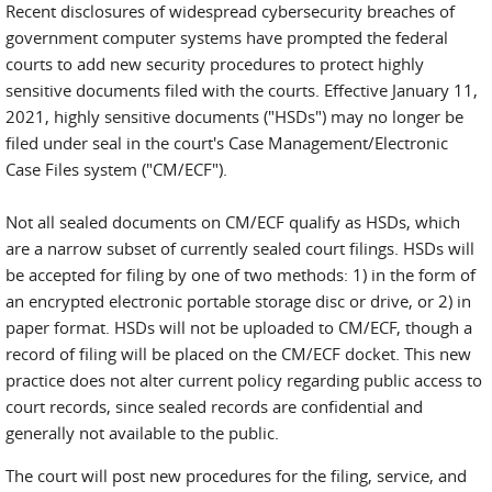
Recent disclosures of widespread cybersecurity breaches of
government computer systems have prompted the federal
courts to add new security procedures to protect highly
sensitive documents filed with the courts. Effective January 11,
2021, highly sensitive documents ("HSDs") may no longer be
filed under seal in the court's Case Management/Electronic
Case Files system ("CM/ECF").
Not all sealed documents on CM/ECF qualify as HSDs, which
are a narrow subset of currently sealed court filings. HSDs will
be accepted for filing by one of two methods: 1) in the form of
an encrypted electronic portable storage disc or drive, or 2) in
paper format. HSDs will not be uploaded to CM/ECF, though a
record of filing will be placed on the CM/ECF docket. This new
practice does not alter current policy regarding public access to
court records, since sealed records are confidential and
generally not available to the public.
The court will post new procedures for the filing, service, and