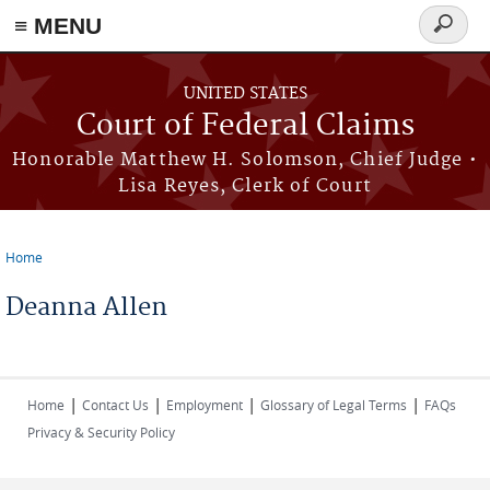
Skip to main content
≡ MENU
Search
form
UNITED STATES
Court of Federal Claims
Honorable Matthew H. Solomson, Chief Judge •
Lisa Reyes, Clerk of Court
Home
You are here
Deanna Allen
|
|
|
|
Home
Contact Us
Employment
Glossary of Legal Terms
FAQs
Privacy & Security Policy