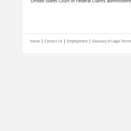
United States Court of Federal Claims administered
|
|
|
Home
Contact Us
Employment
Glossary of Legal Term