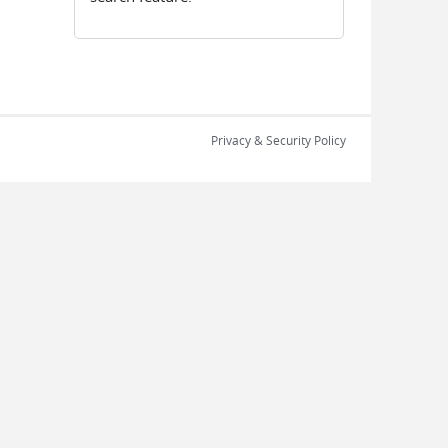
Privacy & Security Policy