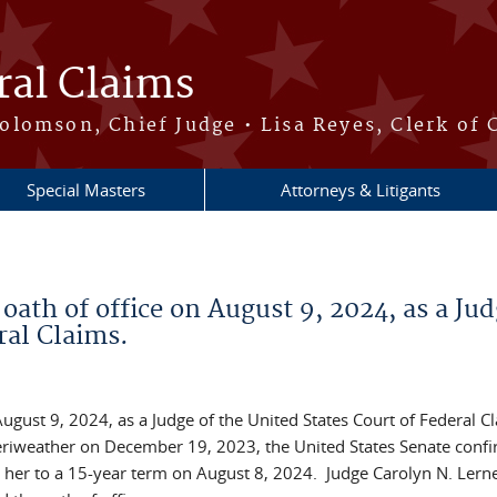
ral Claims
lomson, Chief Judge • Lisa Reyes, Clerk of 
Special Masters
Attorneys & Litigants
ath of office on August 9, 2024, as a Jud
ral Claims.
ugust 9, 2024, as a Judge of the United States Court of Federal C
Meriweather on December 19, 2023, the United States Senate conf
 her to a 15-year term on August 8, 2024. Judge Carolyn N. Lerne