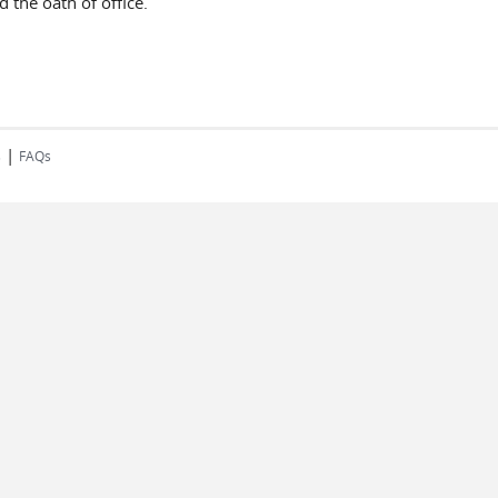
 the oath of office.
|
s
FAQs