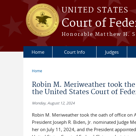
Skip to main content
UNITED STATES
Court of Fede
Honorable Matthew H. So
Home
Court Info
Judges
Home
You are here
Robin M. Meriweather took the o
the United States Court of Fede
Monday, August 12, 2024
Robin M. Meriweather took the oath of office on A
President Joseph R. Biden, Jr. nominated Judge 
her on July 11, 2024, and the President appointed