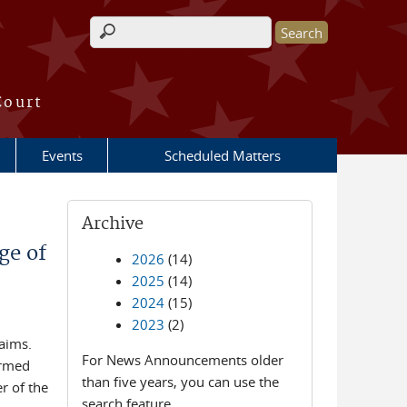
Search form
Court
Events
Scheduled Matters
Archive
ge of
2026
(14)
2025
(14)
2024
(15)
2023
(2)
laims.
For News Announcements older
irmed
than five years, you can use the
r of the
search feature.