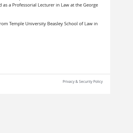
 as a Professorial Lecturer in Law at the George
 from Temple University Beasley School of Law in
Privacy & Security Policy