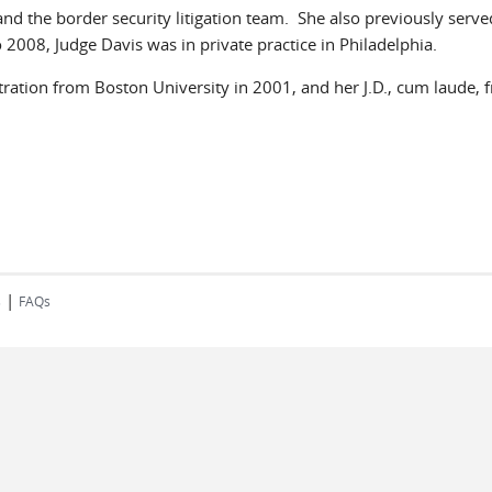
d the border security litigation team. She also previously served
008, Judge Davis was in private practice in Philadelphia.
tration from Boston University in 2001, and her J.D., cum laude,
|
s
FAQs