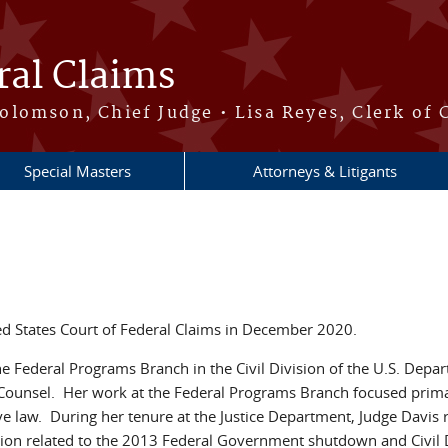
ral Claims
lomson, Chief Judge • Lisa Reyes, Clerk of 
Special Masters
Attorneys & Litigants
ed States Court of Federal Claims in December 2020.
e Federal Programs Branch in the Civil Division of the U.S. Departm
l Counsel. Her work at the Federal Programs Branch focused primar
ve law. During her tenure at the Justice Department, Judge Davis 
igation related to the 2013 Federal Government shutdown and Civi