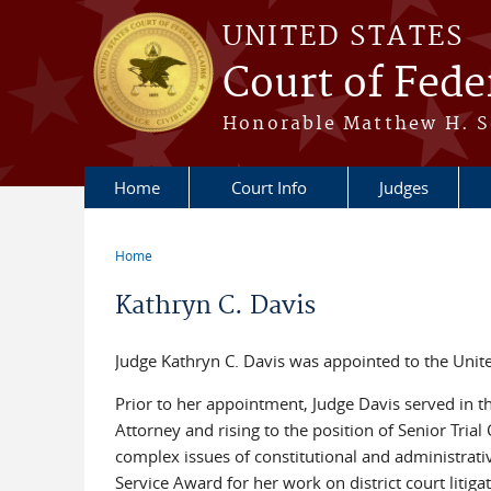
Skip to main content
UNITED STATES
Court of Fede
Honorable Matthew H. So
Home
Court Info
Judges
Home
You are here
Kathryn C. Davis
Judge Kathryn C. Davis was appointed to the Unit
Prior to her appointment, Judge Davis served in th
Attorney and rising to the position of Senior Tria
complex issues of constitutional and administrati
Service Award for her work on district court lit