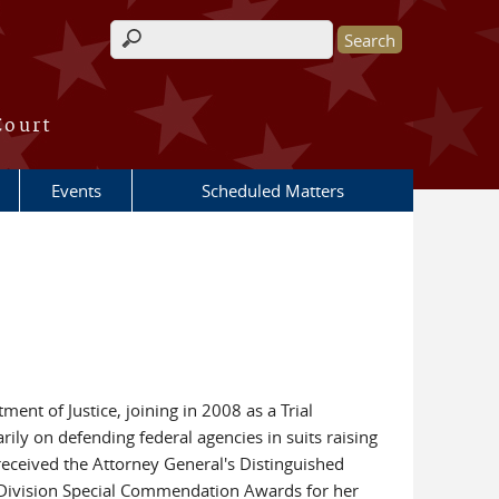
Search form
Court
Events
Scheduled Matters
ent of Justice, joining in 2008 as a Trial
ily on defending federal agencies in suits raising
received the Attorney General's Distinguished
l Division Special Commendation Awards for her