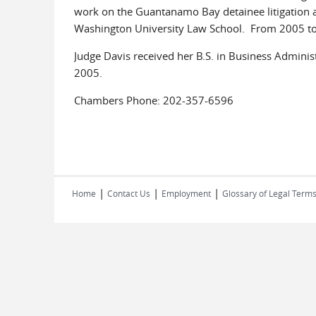
work on the Guantanamo Bay detainee litigation an
Washington University Law School. From 2005 to 2
Judge Davis received her B.S. in Business Adminis
2005.
Chambers Phone: 202-357-6596
|
|
|
Home
Contact Us
Employment
Glossary of Legal Term