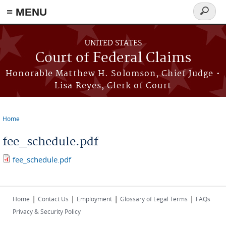
Skip to main content
≡ MENU
Search
form
UNITED STATES
Court of Federal Claims
Honorable Matthew H. Solomson, Chief Judge •
Lisa Reyes, Clerk of Court
Home
You are here
fee_schedule.pdf
fee_schedule.pdf
|
|
|
|
Home
Contact Us
Employment
Glossary of Legal Terms
FAQs
Privacy & Security Policy